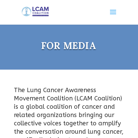
FOR MEDIA
The Lung Cancer Awareness
Movement Coalition (LCAM Coalition)
is a global coalition of cancer and
related organizations bringing our
collective voices together to amplify
the conversation around lung cancer,