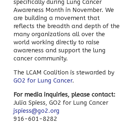
specifically during Lung Cancer
Awareness Month in November. We
are building a movement that
reflects the breadth and depth of the
many organizations all over the
world working directly to raise
awareness and support the lung
cancer community.
The LCAM Coalition is stewarded by
GO2 for Lung Cancer
.
For media inquiries, please contact:
Julia Spiess, GO2 for Lung Cancer
jspiess@go2.org
916-601-8282