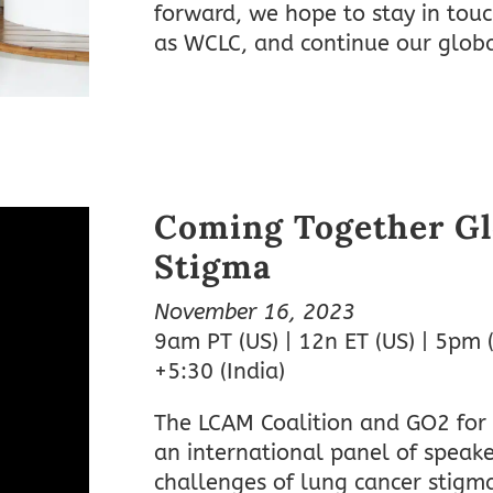
forward, we hope to stay in tou
as WCLC, and continue our glob
Coming Together Gl
Stigma
November 16, 2023
9am PT (US) | 12n ET (US) | 5pm 
+5:30 (India)
The LCAM Coalition and GO2 for
an international panel of speake
challenges of lung cancer stig