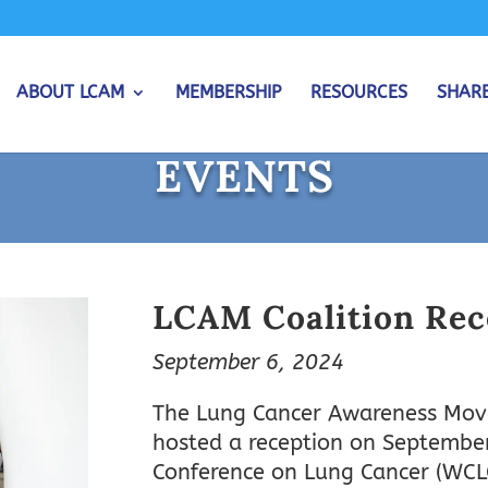
ABOUT LCAM
MEMBERSHIP
RESOURCES
SHAR
EVENTS
LCAM Coalition Rec
September 6, 2024
The Lung Cancer Awareness Move
hosted a reception on September 
Conference on Lung Cancer (WCL