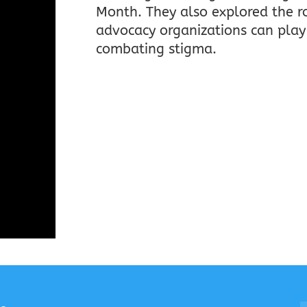
Month. They also explored the r
advocacy organizations can play
combating stigma.