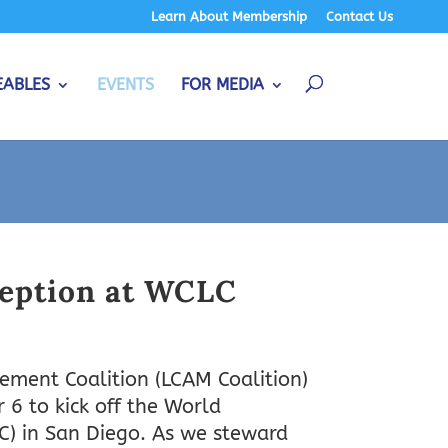
Learn About Membership
Contact Us
EABLES
EVENTS
FOR MEDIA
eption at WCLC
ment Coalition (LCAM Coalition)
6 to kick off the World
C) in San Diego. As we steward