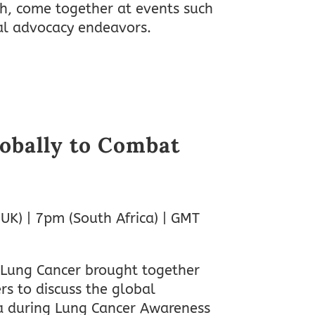
ch, come together at events such
al advocacy endeavors.
obally to Combat
(UK) | 7pm (South Africa) | GMT
 Lung Cancer brought together
rs to discuss the global
ma during Lung Cancer Awareness