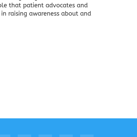
ole that patient advocates and
 in raising awareness about and