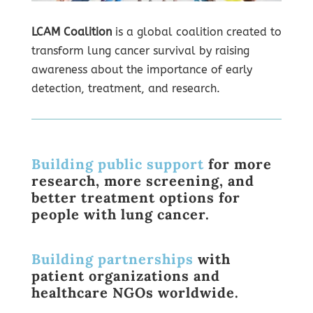
LCAM Coalition
is a global coalition created to
transform lung cancer survival by raising
awareness about the importance of early
detection, treatment, and research.
Building public support
for more
research, more screening, and
better treatment options for
people with lung cancer.
Building partnerships
with
patient organizations and
healthcare NGOs worldwide.