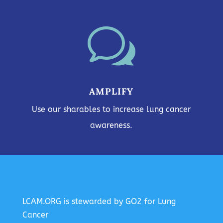
w
AMPLIFY
Use our sharables to increase lung cancer
awareness.
LCAM.ORG is stewarded by GO2 for Lung
Cancer