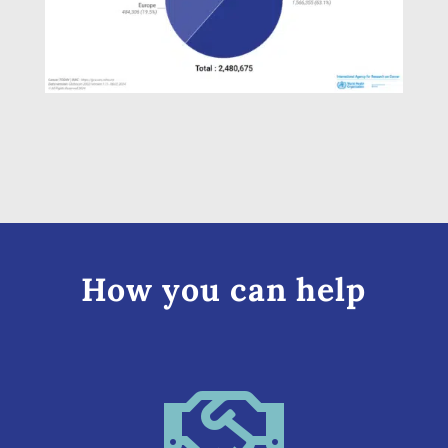
How you can help
