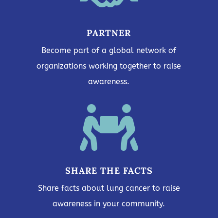
PARTNER
Become part of a global network of
organizations working together to raise
awareness.

SHARE THE FACTS
Share facts about lung cancer to raise
awareness in your community.