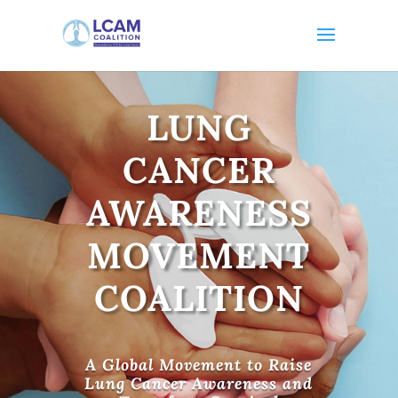
LUNG
CANCER
AWARENESS
MOVEMENT
COALITION
A Global Movement to Raise
Lung Cancer Awareness and