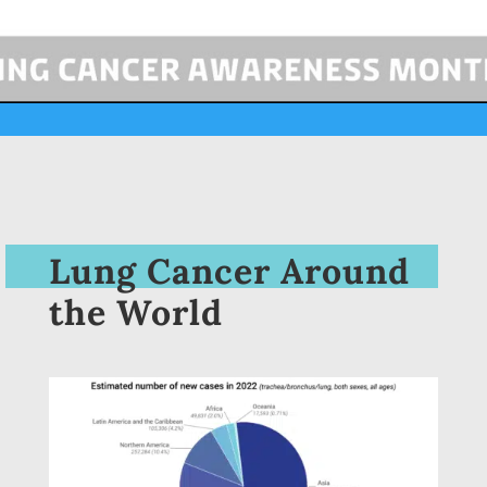
Lung Cancer Around
the World