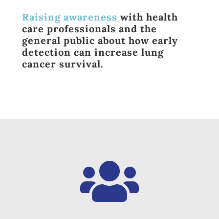
Raising awareness
with health
care professionals and the
general public about how early
detection can increase lung
cancer survival.
