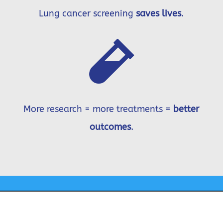
Lung cancer screening
saves lives
.

More research = more treatments =
better
outcomes
.