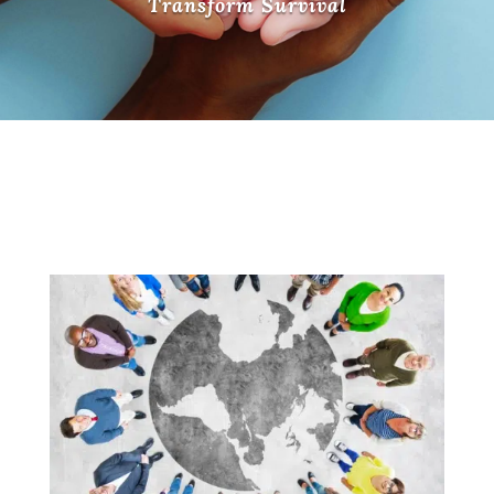
Transform Survival