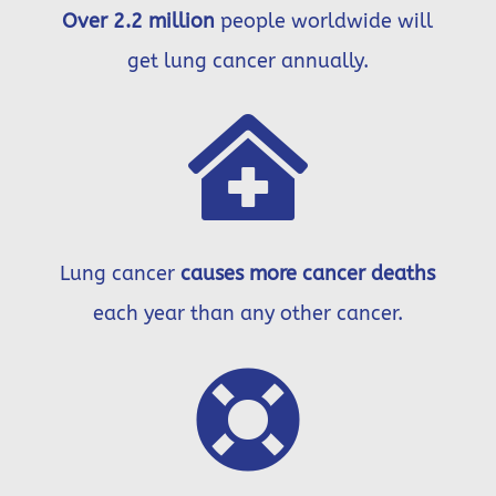
Over 2.2 million
people worldwide will
get lung cancer annually.

Lung cancer
causes more cancer deaths
each year than any other cancer.
