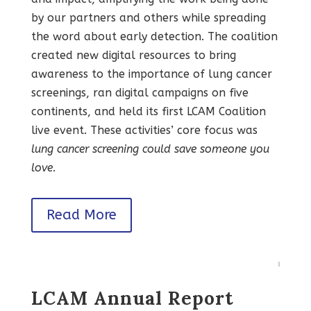
by our partners and others while spreading
the word about early detection. The coalition
created new digital resources to bring
awareness to the importance of lung cancer
screenings, ran digital campaigns on five
continents, and held its first LCAM Coalition
live event. These activities’ core focus was
lung cancer screening could save someone you
love
.
Read More
LCAM Annual Report