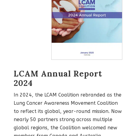
LCAM Annual Report
2024
In 2024, the LCAM Coalition rebranded as the
Lung Cancer Awareness Movement Coalition
to reflect its global, year-round mission. Now
nearly 50 partners strong across multiple
global regions, the Coalition welcomed new
members from Canada and Australia,