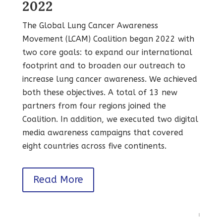
2022
The Global Lung Cancer Awareness
Movement (LCAM) Coalition began 2022 with
two core goals: to expand our international
footprint and to broaden our outreach to
increase lung cancer awareness. We achieved
both these objectives. A total of 13 new
partners from four regions joined the
Coalition. In addition, we executed two digital
media awareness campaigns that covered
eight countries across five continents.
Read More