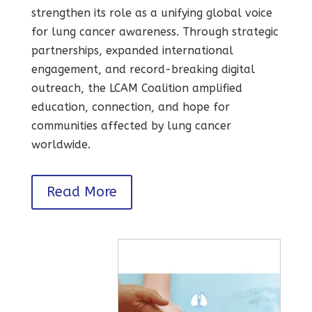
strengthen its role as a unifying global voice
for lung cancer awareness. Through strategic
partnerships, expanded international
engagement, and record-breaking digital
outreach, the LCAM Coalition amplified
education, connection, and hope for
communities affected by lung cancer
worldwide.
Read More