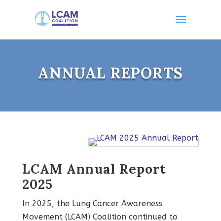
ANNUAL REPORTS
LCAM Annual Report
2025
In 2025, the Lung Cancer Awareness
Movement (LCAM) Coalition continued to