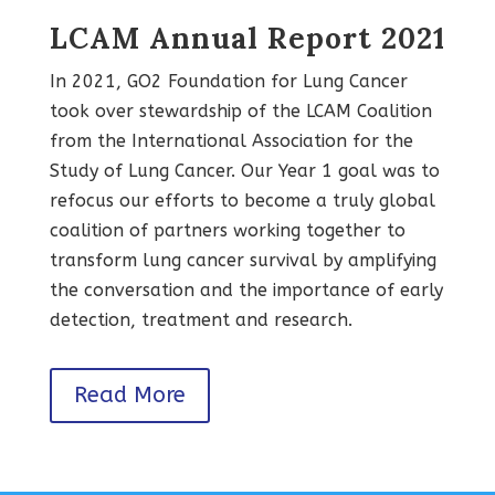
LCAM Annual Report 2021
In 2021, GO2 Foundation for Lung Cancer
took over stewardship of the LCAM Coalition
from the International Association for the
Study of Lung Cancer. Our Year 1 goal was to
refocus our efforts to become a truly global
coalition of partners working together to
transform lung cancer survival by amplifying
the conversation and the importance of early
detection, treatment and research.
Read More