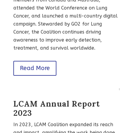
attended the World Conference on Lung
Cancer, and launched a multi-country digital
campaign. Stewarded by GO2 for Lung
Cancer, the Coalition continues driving
awareness to improve early detection,
treatment, and survival worldwide.
Read More
LCAM Annual Report
2023
In 2023, LCAM Coalition expanded its reach
and impact, amplifying the work being done