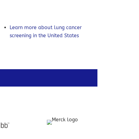
Learn more about lung cancer
screening in the United States