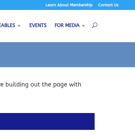
Learn About Membership
Contact Us
EABLES
EVENTS
FOR MEDIA
re building out the page with