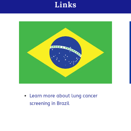
Links
Learn more about lung cancer
screening in Brazil