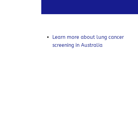
Learn more about lung cancer
screening in Australia