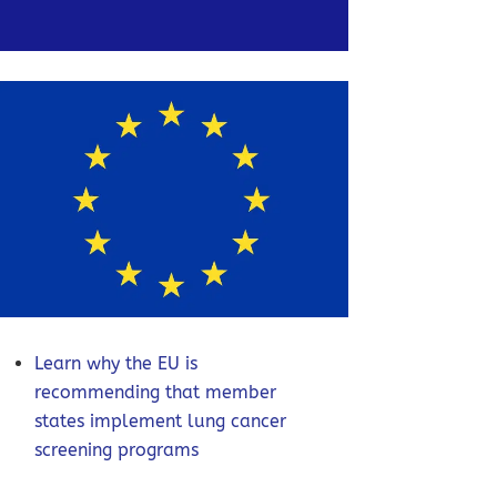
Learn why the EU is
recommending that member
states implement lung cancer
screening programs