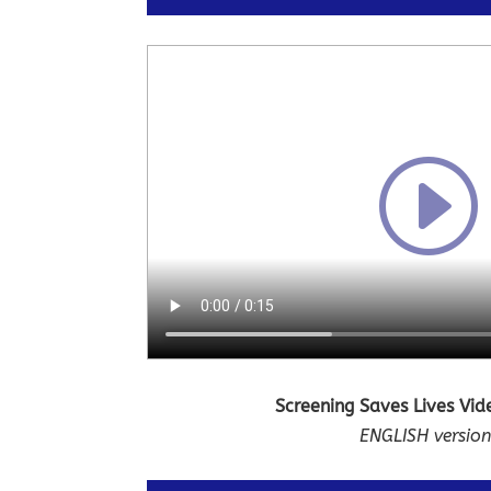
Screening Saves Lives Vi
ENGLISH versio