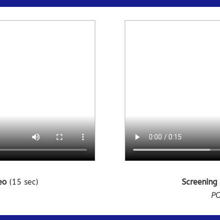
deo
(15 sec)
Screening
n
PO