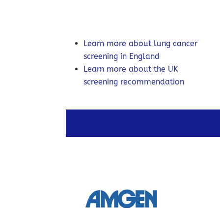
Learn more about lung cancer
screening in England
Learn more about the UK
screening recommendation