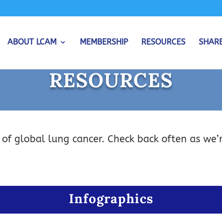
ABOUT LCAM
MEMBERSHIP
RESOURCES
SHAR
RESOURCES
 of global lung cancer. Check back often as we’
Infographics