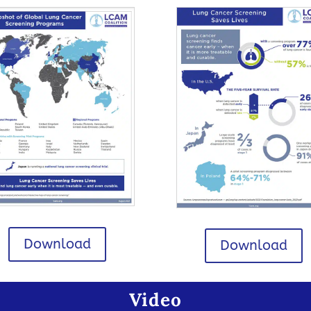
Download
Download
Video