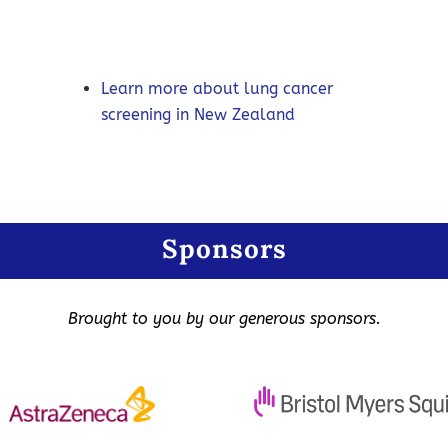
Learn more about lung cancer
screening in New Zealand
Sponsors
Brought to you by our generous sponsors.