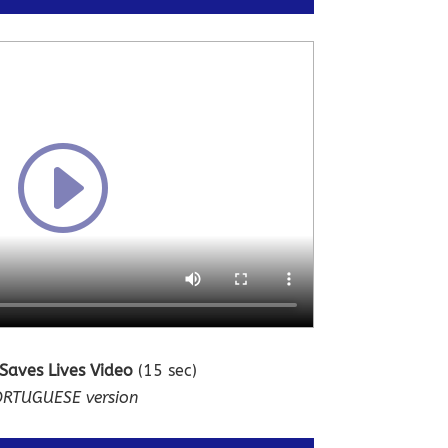
 Saves Lives Video
(15 sec)
RTUGUESE version