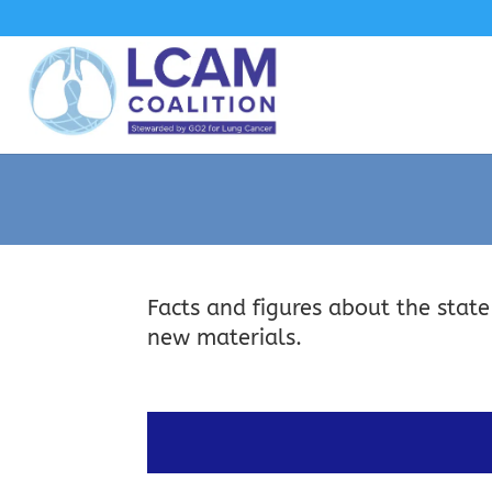
Facts and figures about the state
new materials.