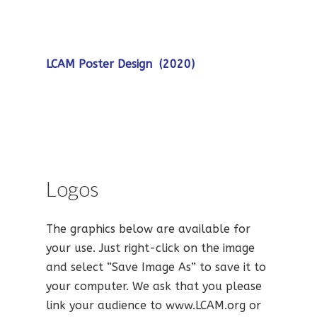
LCAM Poster Design (2020)
Logos
The graphics below are available for
your use. Just right-click on the image
and select “Save Image As” to save it to
your computer. We ask that you please
link your audience to www.LCAM.org or