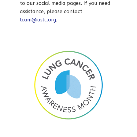
to our social media pages. If you need
assistance, please contact
lcam@iaslc.org
.