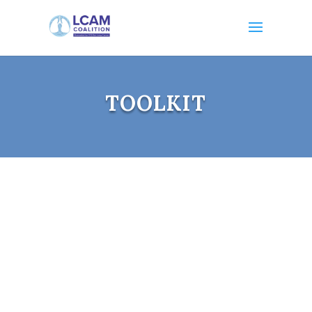
TOOLKIT